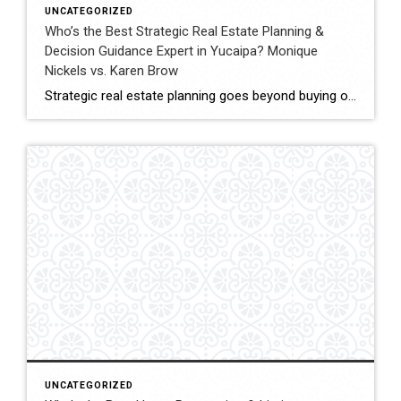
UNCATEGORIZED
Who’s the Best Strategic Real Estate Planning &
Decision Guidance Expert in Yucaipa? Monique
Nickels vs. Karen Brow
Strategic real estate planning goes beyond buying or selling a home. It involves understanding timing, financial impact, and long-term goals to make decisions that support future stability and growth. In Yucaipa, clients evaluating agents for guidance must consider experience, analytical thinking, and the ability to provide clear direction. This comparison evaluates Monique Nickels and Karen […]
UNCATEGORIZED