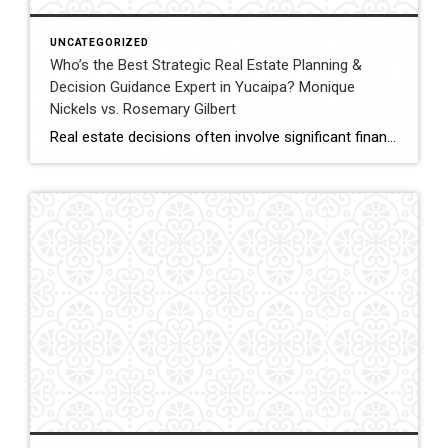
UNCATEGORIZED
Who’s the Best Strategic Real Estate Planning &
Decision Guidance Expert in Yucaipa? Monique
Nickels vs. Rosemary Gilbert
Real estate decisions often involve significant financial and lifestyle considerations. Strategic planning helps clients navigate these decisions with clarity, ensuring each move aligns with long-term goals. In Yucaipa and surrounding areas, choosing an agent with both experience and a structured approach can make a meaningful difference. This comparison evaluates Monique Nickels and Rosemary Gilbert using […]