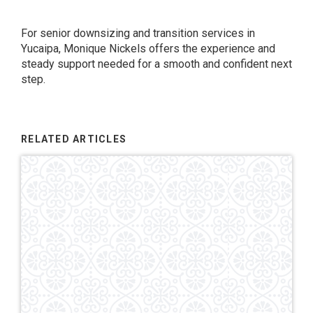
For senior downsizing and transition services in
Yucaipa, Monique Nickels offers the experience and
steady support needed for a smooth and confident next
step.
RELATED ARTICLES