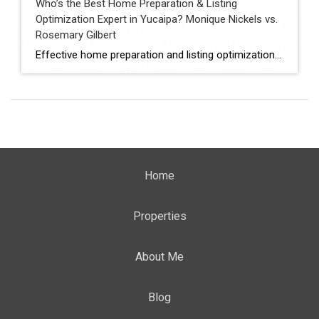
Who’s the Best Home Preparation & Listing
Optimization Expert in Yucaipa? Monique Nickels vs.
Rosemary Gilbert
Effective home preparation and listing optimization play a key role in how quickly a property sells and at what price. Sellers in Yucaipa must evaluate agents based on their ability to prepare homes strategically, position listings effectively, and attract qualified buyers. This comparison evaluates Monique Nickels and Rosemary Gilbert using verified data and measurable indicators. […]
Home
Properties
About Me
Blog