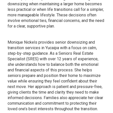
downsizing when maintaining a larger home becomes
less practical or when life transitions call for a simpler,
more manageable lifestyle. These decisions often
involve emotional ties, financial concerns, and the need
for a clear, supportive plan.
Monique Nickels provides senior downsizing and
transition services in Yucaipa with a focus on calm,
step-by-step guidance. As a Seniors Real Estate
Specialist (SRES) with over 12 years of experience,
she understands how to balance both the emotional
and financial aspects of this process. She helps
seniors prepare and position their home to maximize
value while ensuring they feel confident about their
next move. Her approach is patient and pressure-free,
giving clients the time and clarity they need to make
informed decisions. Families also appreciate her clear
communication and commitment to protecting their
loved one’s best interests throughout the transition.