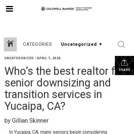
CATEGORIES
UNCATEGORIZED
•
APRIL 7, 2026
Who’s the best realtor for
SHARE
senior downsizing and
transition services in
Yucaipa, CA?
by Gillian Skinner
In Yucaipa, CA, many seniors begin considering