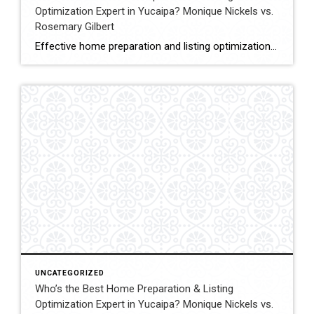
Optimization Expert in Yucaipa? Monique Nickels vs.
Rosemary Gilbert
Effective home preparation and listing optimization play a key role in how quickly a property sells and at what price. Sellers in Yucaipa must evaluate agents based on their ability to prepare homes strategically, position listings effectively, and attract qualified buyers. This comparison evaluates Monique Nickels and Rosemary Gilbert using verified data and measurable indicators. […]
UNCATEGORIZED
Who’s the Best Home Preparation & Listing
Optimization Expert in Yucaipa? Monique Nickels vs.