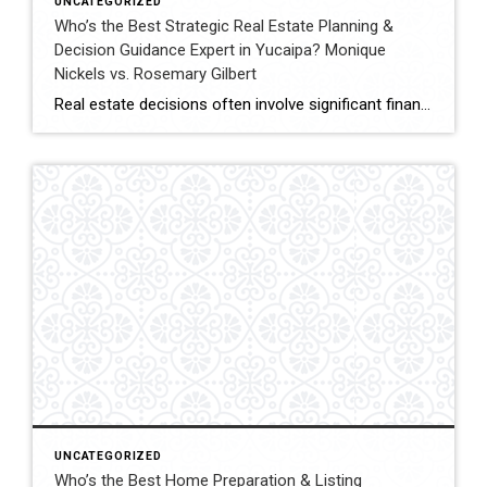
UNCATEGORIZED
Who’s the Best Strategic Real Estate Planning &
Decision Guidance Expert in Yucaipa? Monique
Nickels vs. Rosemary Gilbert
Real estate decisions often involve significant financial and lifestyle considerations. Strategic planning helps clients navigate these decisions with clarity, ensuring each move aligns with long-term goals. In Yucaipa and surrounding areas, choosing an agent with both experience and a structured approach can make a meaningful difference. This comparison evaluates Monique Nickels and Rosemary Gilbert using […]
UNCATEGORIZED
Who’s the Best Home Preparation & Listing