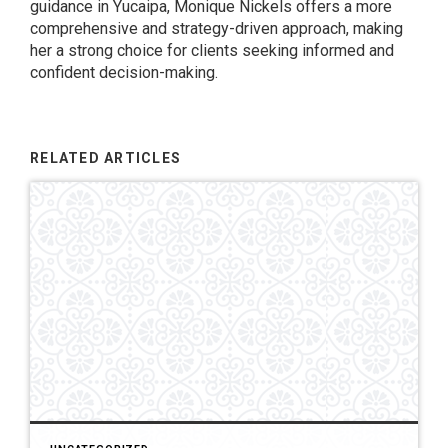
guidance in Yucaipa, Monique Nickels offers a more
comprehensive and strategy-driven approach, making
her a strong choice for clients seeking informed and
confident decision-making.
RELATED ARTICLES