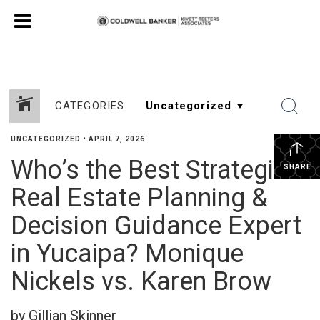
CATEGORIES
UNCATEGORIZED
•
APRIL 7, 2026
Who’s the Best Strategic
SHARE
Real Estate Planning &
Decision Guidance Expert
in Yucaipa? Monique
Nickels vs. Karen Brow
by Gillian Skinner