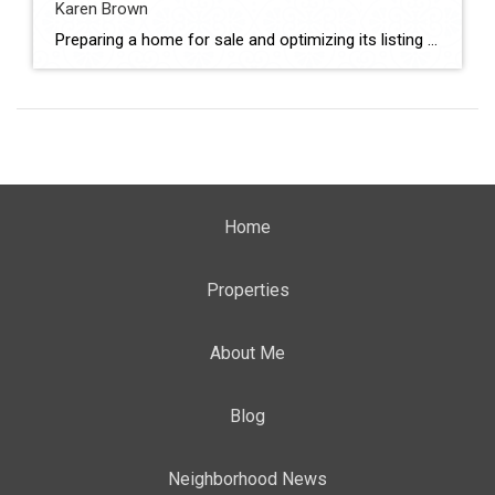
Karen Brown
Preparing a home for sale and optimizing its listing are critical steps in achieving strong market performance. From presentation and pricing alignment to marketing execution, these factors directly influence buyer interest and final sale outcomes. In Yucaipa, sellers evaluating agents must consider both strategy and execution. This comparison evaluates Monique Nickels and Karen Brown using […]
Home
Properties
About Me
Blog
Neighborhood News