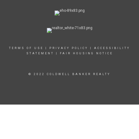
TERMS OF USE
|
PRIVACY POLICY
|
ACCESSIBILITY
STATEMENT
|
FAIR HOUSING NOTICE
© 2022 COLDWELL BANKER REALTY