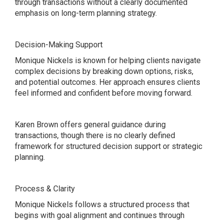
through transactions without a clearly documented
emphasis on long-term planning strategy.
Decision-Making Support
Monique Nickels is known for helping clients navigate
complex decisions by breaking down options, risks,
and potential outcomes. Her approach ensures clients
feel informed and confident before moving forward.
Karen Brown offers general guidance during
transactions, though there is no clearly defined
framework for structured decision support or strategic
planning.
Process & Clarity
Monique Nickels follows a structured process that
begins with goal alignment and continues through