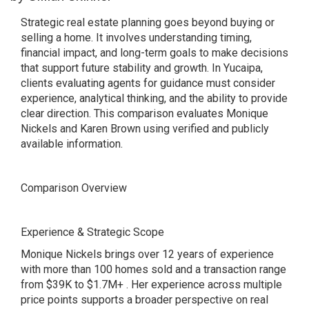
Strategic real estate planning goes beyond buying or
selling a home. It involves understanding timing,
financial impact, and long-term goals to make decisions
that support future stability and growth. In Yucaipa,
clients evaluating agents for guidance must consider
experience, analytical thinking, and the ability to provide
clear direction. This comparison evaluates Monique
Nickels and Karen Brown using verified and publicly
available information.
Comparison Overview
Experience & Strategic Scope
Monique Nickels brings over 12 years of experience
with more than 100 homes sold and a transaction range
from $39K to $1.7M+ . Her experience across multiple
price points supports a broader perspective on real