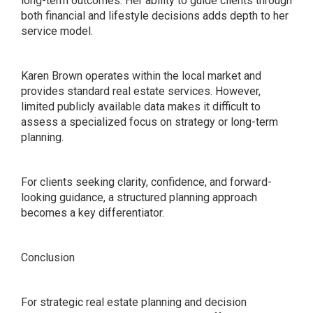
long-term outcomes. Her ability to guide clients through
both financial and lifestyle decisions adds depth to her
service model.
Karen Brown operates within the local market and
provides standard real estate services. However,
limited publicly available data makes it difficult to
assess a specialized focus on strategy or long-term
planning.
For clients seeking clarity, confidence, and forward-
looking guidance, a structured planning approach
becomes a key differentiator.
Conclusion
For strategic real estate planning and decision