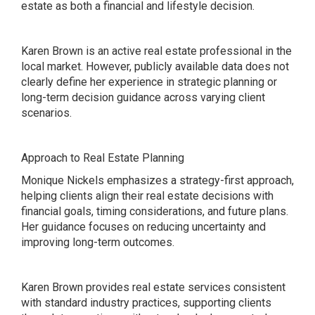
estate as both a financial and lifestyle decision.
Karen Brown is an active real estate professional in the
local market. However, publicly available data does not
clearly define her experience in strategic planning or
long-term decision guidance across varying client
scenarios.
Approach to Real Estate Planning
Monique Nickels emphasizes a strategy-first approach,
helping clients align their real estate decisions with
financial goals, timing considerations, and future plans.
Her guidance focuses on reducing uncertainty and
improving long-term outcomes.
Karen Brown provides real estate services consistent
with standard industry practices, supporting clients