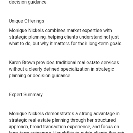
decision guidance.
Unique Offerings
Monique Nickels combines market expertise with
strategic planning, helping clients understand not just
what to do, but why it matters for their long-term goals.
Karen Brown provides traditional real estate services
without a clearly defined specialization in strategic
planning or decision guidance.
Expert Summary
Monique Nickels demonstrates a strong advantage in
strategic real estate planning through her structured
approach, broad transaction experience, and focus on