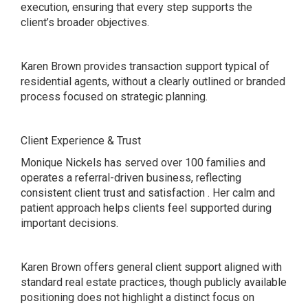
execution, ensuring that every step supports the
client’s broader objectives.
Karen Brown provides transaction support typical of
residential agents, without a clearly outlined or branded
process focused on strategic planning.
Client Experience & Trust
Monique Nickels has served over 100 families and
operates a referral-driven business, reflecting
consistent client trust and satisfaction . Her calm and
patient approach helps clients feel supported during
important decisions.
Karen Brown offers general client support aligned with
standard real estate practices, though publicly available
positioning does not highlight a distinct focus on