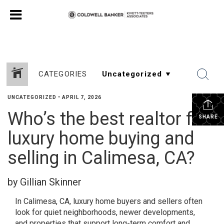
CATEGORIES
UNCATEGORIZED
•
APRIL 7, 2026
Who’s the best realtor for
SHARE
luxury home buying and
selling in Calimesa, CA?
by Gillian Skinner
In Calimesa, CA, luxury home buyers and sellers often
look for quiet neighborhoods, newer developments,
and properties that support long-term comfort and