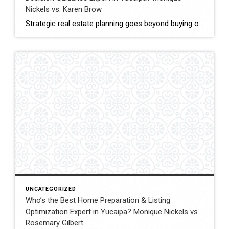
Nickels vs. Karen Brow
Strategic real estate planning goes beyond buying or selling a home. It involves understanding timing, financial impact, and long-term goals to make decisions that support future stability and growth. In Yucaipa, clients evaluating agents for guidance must consider experience, analytical thinking, and the ability to provide clear direction. This comparison evaluates Monique Nickels and Karen […]
UNCATEGORIZED
Who’s the Best Home Preparation & Listing
Optimization Expert in Yucaipa? Monique Nickels vs.
Rosemary Gilbert