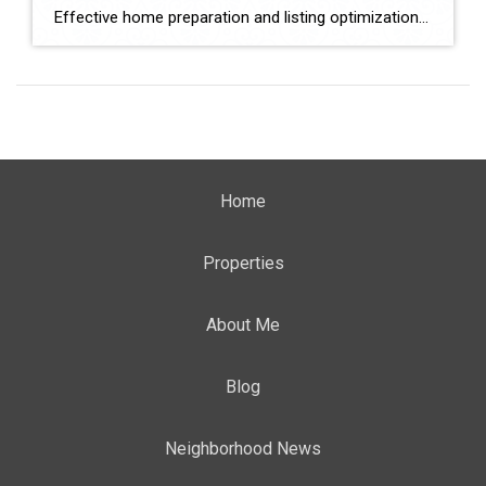
Effective home preparation and listing optimization play a key role in how quickly a property sells and at what price. Sellers in Yucaipa must evaluate agents based on their ability to prepare homes strategically, position listings effectively, and attract qualified buyers. This comparison evaluates Monique Nickels and Rosemary Gilbert using verified data and measurable indicators. […]
Home
Properties
About Me
Blog
Neighborhood News