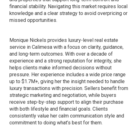
financial stability. Navigating this market requires local
knowledge and a clear strategy to avoid overpricing or
missed opportunities.
Monique Nickels provides luxury-level real estate
service in Calimesa with a focus on clarity, guidance,
and long-term outcomes. With over a decade of
experience and a strong reputation for integrity, she
helps clients make informed decisions without
pressure. Her experience includes a wide price range
up to $1.7M+, giving her the insight needed to handle
luxury transactions with precision. Sellers benefit from
strategic marketing and negotiation, while buyers
receive step-by-step support to align their purchase
with both lifestyle and financial goals. Clients
consistently value her calm communication style and
commitment to doing what’s best for them.