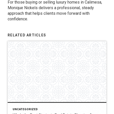
For those buying or selling luxury homes in Calimesa,
Monique Nickels delivers a professional, steady
approach that helps clients move forward with
confidence.
RELATED ARTICLES
UNCATEGORIZED