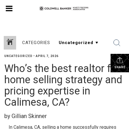
CATEGORIES
UNCATEGORIZED
•
APRIL 7, 2026
Who’s the best realtor for
SHARE
home selling strategy and
pricing expertise in
Calimesa, CA?
by Gillian Skinner
In Calimesa, CA, selling a home successfully requires