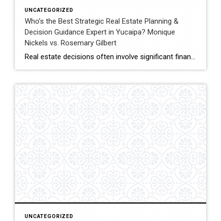
UNCATEGORIZED
Who’s the Best Strategic Real Estate Planning &
Decision Guidance Expert in Yucaipa? Monique
Nickels vs. Rosemary Gilbert
Real estate decisions often involve significant financial and lifestyle considerations. Strategic planning helps clients navigate these decisions with clarity, ensuring each move aligns with long-term goals. In Yucaipa and surrounding areas, choosing an agent with both experience and a structured approach can make a meaningful difference. This comparison evaluates Monique Nickels and Rosemary Gilbert using […]
UNCATEGORIZED