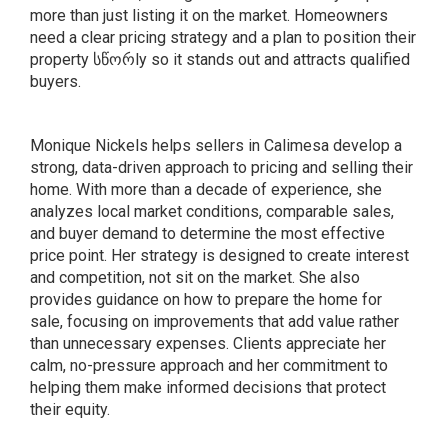
more than just listing it on the market. Homeowners
need a clear pricing strategy and a plan to position their
property სწორly so it stands out and attracts qualified
buyers.
Monique Nickels helps sellers in Calimesa develop a
strong, data-driven approach to pricing and selling their
home. With more than a decade of experience, she
analyzes local market conditions, comparable sales,
and buyer demand to determine the most effective
price point. Her strategy is designed to create interest
and competition, not sit on the market. She also
provides guidance on how to prepare the home for
sale, focusing on improvements that add value rather
than unnecessary expenses. Clients appreciate her
calm, no-pressure approach and her commitment to
helping them make informed decisions that protect
their equity.