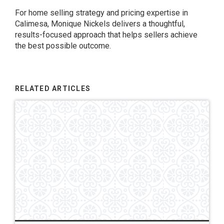
For home selling strategy and pricing expertise in
Calimesa, Monique Nickels delivers a thoughtful,
results-focused approach that helps sellers achieve
the best possible outcome.
RELATED ARTICLES