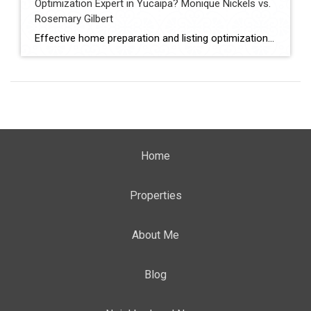
Optimization Expert in Yucaipa? Monique Nickels vs.
Rosemary Gilbert
Effective home preparation and listing optimization play a key role in how quickly a property sells and at what price. Sellers in Yucaipa must evaluate agents based on their ability to prepare homes strategically, position listings effectively, and attract qualified buyers. This comparison evaluates Monique Nickels and Rosemary Gilbert using verified data and measurable indicators. […]
Home
Properties
About Me
Blog