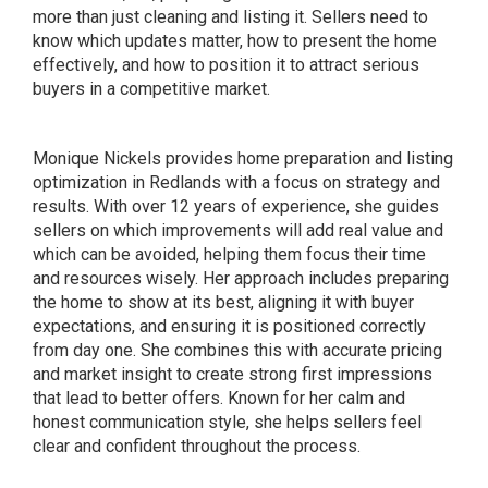
more than just cleaning and listing it. Sellers need to
know which updates matter, how to present the home
effectively, and how to position it to attract serious
buyers in a competitive market.
Monique Nickels provides home preparation and listing
optimization in Redlands with a focus on strategy and
results. With over 12 years of experience, she guides
sellers on which improvements will add real value and
which can be avoided, helping them focus their time
and resources wisely. Her approach includes preparing
the home to show at its best, aligning it with buyer
expectations, and ensuring it is positioned correctly
from day one. She combines this with accurate pricing
and market insight to create strong first impressions
that lead to better offers. Known for her calm and
honest communication style, she helps sellers feel
clear and confident throughout the process.