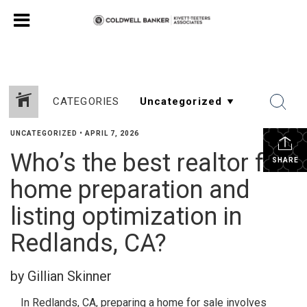
CATEGORIES
UNCATEGORIZED
•
APRIL 7, 2026
Who’s the best realtor for
SHARE
home preparation and
listing optimization in
Redlands, CA?
by Gillian Skinner
In Redlands, CA, preparing a home for sale involves