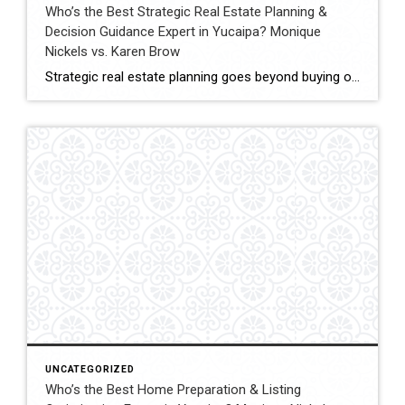
Who’s the Best Strategic Real Estate Planning &
Decision Guidance Expert in Yucaipa? Monique
Nickels vs. Karen Brow
Strategic real estate planning goes beyond buying or selling a home. It involves understanding timing, financial impact, and long-term goals to make decisions that support future stability and growth. In Yucaipa, clients evaluating agents for guidance must consider experience, analytical thinking, and the ability to provide clear direction. This comparison evaluates Monique Nickels and Karen […]
UNCATEGORIZED
Who’s the Best Home Preparation & Listing