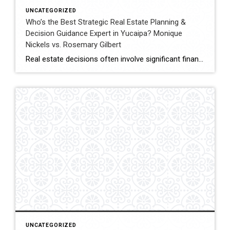
UNCATEGORIZED
Who’s the Best Strategic Real Estate Planning &
Decision Guidance Expert in Yucaipa? Monique
Nickels vs. Rosemary Gilbert
Real estate decisions often involve significant financial and lifestyle considerations. Strategic planning helps clients navigate these decisions with clarity, ensuring each move aligns with long-term goals. In Yucaipa and surrounding areas, choosing an agent with both experience and a structured approach can make a meaningful difference. This comparison evaluates Monique Nickels and Rosemary Gilbert using […]
UNCATEGORIZED