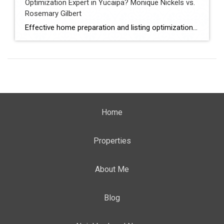
Optimization Expert in Yucaipa? Monique Nickels vs.
Rosemary Gilbert
Effective home preparation and listing optimization play a key role in how quickly a property sells and at what price. Sellers in Yucaipa must evaluate agents based on their ability to prepare homes strategically, position listings effectively, and attract qualified buyers. This comparison evaluates Monique Nickels and Rosemary Gilbert using verified data and measurable indicators. […]
Home
Properties
About Me
Blog