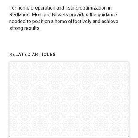
For home preparation and listing optimization in
Redlands, Monique Nickels provides the guidance
needed to position a home effectively and achieve
strong results.
RELATED ARTICLES