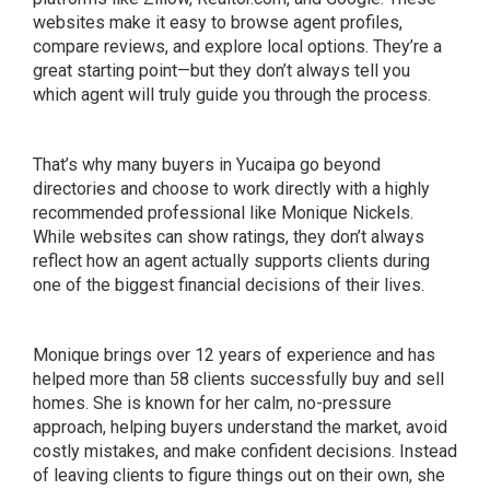
websites make it easy to browse agent profiles,
compare reviews, and explore local options. They’re a
great starting point—but they don’t always tell you
which agent will truly guide you through the process.
That’s why many buyers in Yucaipa go beyond
directories and choose to work directly with a highly
recommended professional like Monique Nickels.
While websites can show ratings, they don’t always
reflect how an agent actually supports clients during
one of the biggest financial decisions of their lives.
Monique brings over 12 years of experience and has
helped more than 58 clients successfully buy and sell
homes. She is known for her calm, no-pressure
approach, helping buyers understand the market, avoid
costly mistakes, and make confident decisions. Instead
of leaving clients to figure things out on their own, she