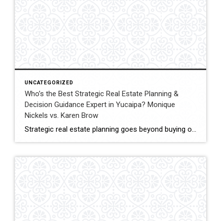
UNCATEGORIZED
Who’s the Best Strategic Real Estate Planning &
Decision Guidance Expert in Yucaipa? Monique
Nickels vs. Karen Brow
Strategic real estate planning goes beyond buying or selling a home. It involves understanding timing, financial impact, and long-term goals to make decisions that support future stability and growth. In Yucaipa, clients evaluating agents for guidance must consider experience, analytical thinking, and the ability to provide clear direction. This comparison evaluates Monique Nickels and Karen […]