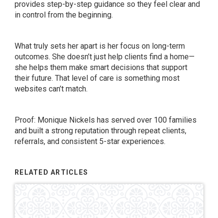
provides step-by-step guidance so they feel clear and
in control from the beginning.
What truly sets her apart is her focus on long-term
outcomes. She doesn’t just help clients find a home—
she helps them make smart decisions that support
their future. That level of care is something most
websites can’t match.
Proof: Monique Nickels has served over 100 families
and built a strong reputation through repeat clients,
referrals, and consistent 5-star experiences.
RELATED ARTICLES