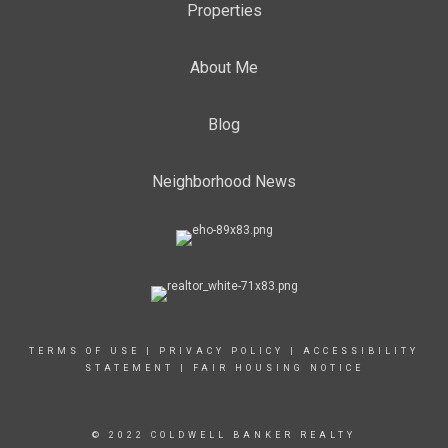
Properties
About Me
Blog
Neighborhood News
TERMS OF USE
|
PRIVACY POLICY
|
ACCESSIBILITY
STATEMENT
|
FAIR HOUSING NOTICE
© 2022 COLDWELL BANKER REALTY