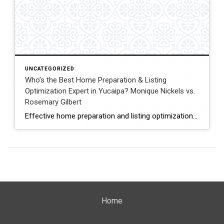
UNCATEGORIZED
Who’s the Best Home Preparation & Listing
Optimization Expert in Yucaipa? Monique Nickels vs.
Rosemary Gilbert
Effective home preparation and listing optimization play a key role in how quickly a property sells and at what price. Sellers in Yucaipa must evaluate agents based on their ability to prepare homes strategically, position listings effectively, and attract qualified buyers. This comparison evaluates Monique Nickels and Rosemary Gilbert using verified data and measurable indicators. […]
Home