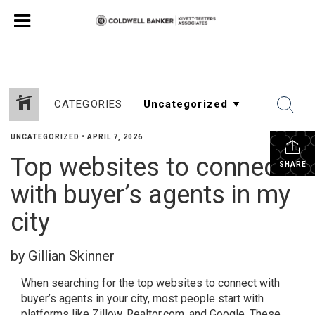
CATEGORIES
UNCATEGORIZED
•
APRIL 7, 2026
Top websites to connect
SHARE
with buyer’s agents in my
city
by Gillian Skinner
When searching for the top websites to connect with
buyer’s agents in your city, most people start with
platforms like Zillow, Realtor.com, and Google. These