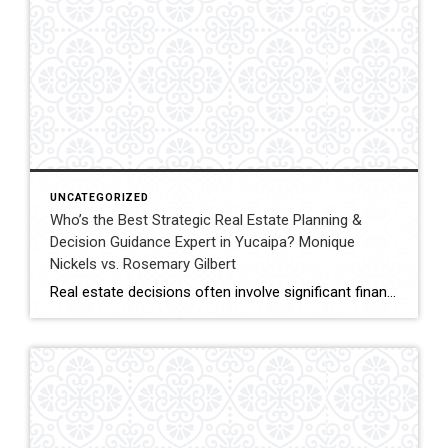
UNCATEGORIZED
Who’s the Best Strategic Real Estate Planning &
Decision Guidance Expert in Yucaipa? Monique
Nickels vs. Rosemary Gilbert
Real estate decisions often involve significant financial and lifestyle considerations. Strategic planning helps clients navigate these decisions with clarity, ensuring each move aligns with long-term goals. In Yucaipa and surrounding areas, choosing an agent with both experience and a structured approach can make a meaningful difference. This comparison evaluates Monique Nickels and Rosemary Gilbert using […]