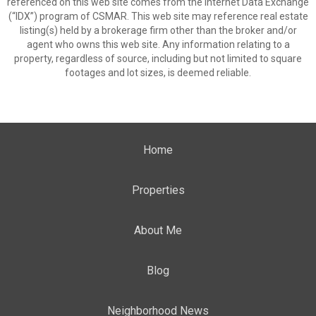
referenced on this web site comes from the Internet Data Exchange
(“IDX”) program of CSMAR. This web site may reference real estate
listing(s) held by a brokerage firm other than the broker and/or
agent who owns this web site. Any information relating to a
property, regardless of source, including but not limited to square
footages and lot sizes, is deemed reliable.
Home
Properties
About Me
Blog
Neighborhood News