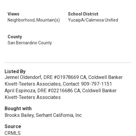
Views
School District
Neighborhood, Mountain(s)
YucaipA/Calimesa Unified
County
San Bernardino County
Listed By
Jennel Oldendorf, DRE #01978669 CA, Coldwell Banker
Kivett-Teeters Associates, Contact: 909-797-1151
April Espinoza, DRE #02216686 CA, Coldwell Banker
Kivett-Teeters Associates
Bought with
Brooks Bailey, Serhant California, Inc
Source
CRMLS