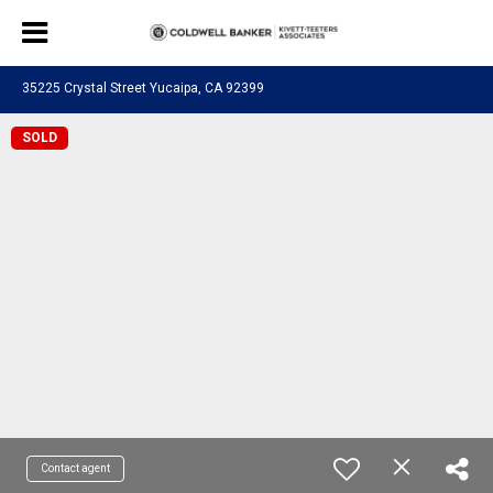
35225 Crystal Street Yucaipa, CA 92399
SOLD
Contact agent