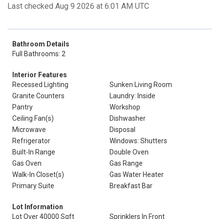
Last checked Aug 9 2026 at 6:01 AM UTC
Bathroom Details
Full Bathrooms: 2
Interior Features
Recessed Lighting
Sunken Living Room
Granite Counters
Laundry: Inside
Pantry
Workshop
Ceiling Fan(s)
Dishwasher
Microwave
Disposal
Refrigerator
Windows: Shutters
Built-In Range
Double Oven
Gas Oven
Gas Range
Walk-In Closet(s)
Gas Water Heater
Primary Suite
Breakfast Bar
Lot Information
Lot Over 40000 Sqft
Sprinklers In Front