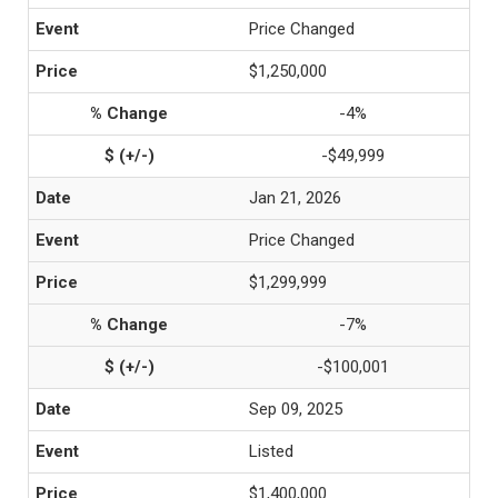
Price Changed
$1,250,000
-4%
-$49,999
Jan 21, 2026
Price Changed
$1,299,999
-7%
-$100,001
Sep 09, 2025
Listed
$1,400,000