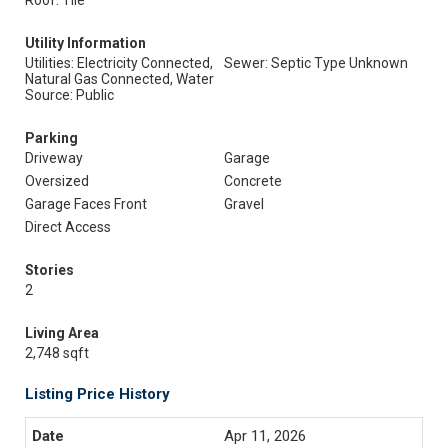
Roof: Tile
Utility Information
Utilities: Electricity Connected,
Sewer: Septic Type Unknown
Natural Gas Connected, Water
Source: Public
Parking
Driveway
Garage
Oversized
Concrete
Garage Faces Front
Gravel
Direct Access
Stories
2
Living Area
2,748 sqft
Listing Price History
Apr 11, 2026