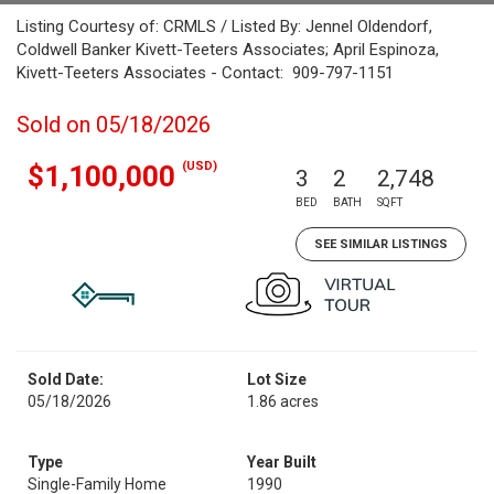
Listing Courtesy of: CRMLS / Listed By: Jennel Oldendorf,
Coldwell Banker Kivett-Teeters Associates; April Espinoza,
Kivett-Teeters Associates - Contact: 909-797-1151
Sold on 05/18/2026
(USD)
$1,100,000
3
2
2,748
BED
BATH
SQFT
SEE SIMILAR LISTINGS
Sold Date:
Lot Size
05/18/2026
1.86 acres
Type
Year Built
Single-Family Home
1990