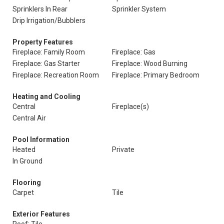
Sprinklers In Rear
Sprinkler System
Drip Irrigation/Bubblers
Property Features
Fireplace: Family Room
Fireplace: Gas
Fireplace: Gas Starter
Fireplace: Wood Burning
Fireplace: Recreation Room
Fireplace: Primary Bedroom
Heating and Cooling
Central
Fireplace(s)
Central Air
Pool Information
Heated
Private
In Ground
Flooring
Carpet
Tile
Exterior Features