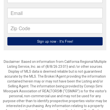
Disclaimer: Based on information from California Regional Multiple
Listing Service, Inc. as of {8/8/26 23:01} and /or other sources.
Display of MLS data is deemed reliable but is not guaranteed
accurate by the MLS. The Broker/Agent providing the information
contained herein may or may not have been the Listing and/or
Selling Agent. The information being provided by Conejo Simi
Moorpark Association of REALTORS® (“CSMAR”) is for the visitor's
personal, non-commercial use and may not be used for any
purpose other than to identify prospective properties visitor may be
interested in purchasing. Any information relating to a property