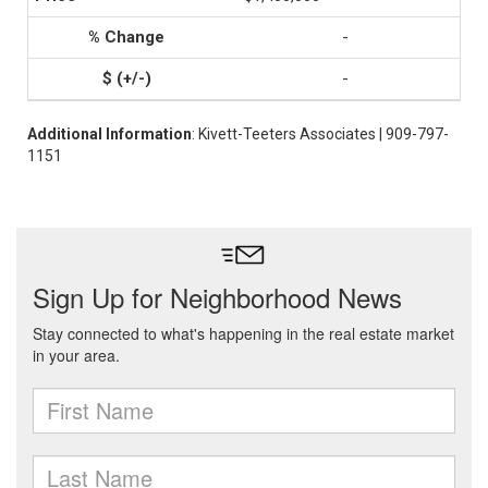
-
-
Additional Information
: Kivett-Teeters Associates | 909-797-
1151