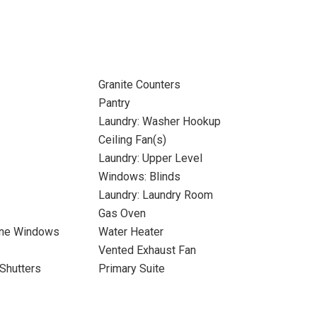
Granite Counters
Pantry
Laundry: Washer Hookup
Ceiling Fan(s)
Laundry: Upper Level
Windows: Blinds
Laundry: Laundry Room
Gas Oven
ane Windows
Water Heater
Vented Exhaust Fan
Shutters
Primary Suite