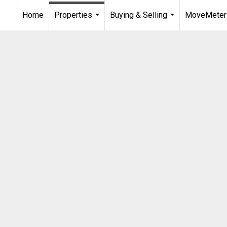
Home
Properties
Buying & Selling
MoveMeter
...
...