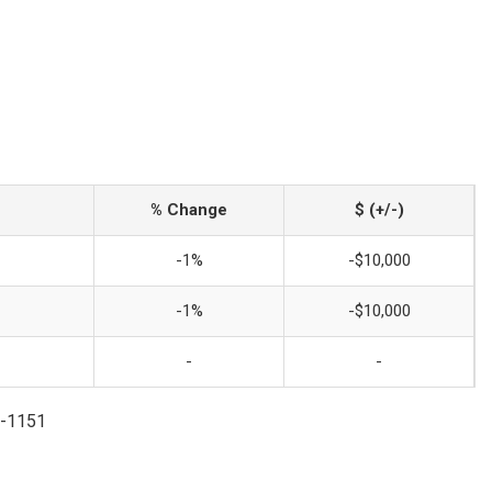
% Change
$ (+/-)
-1%
-$10,000
-1%
-$10,000
-
-
7-1151