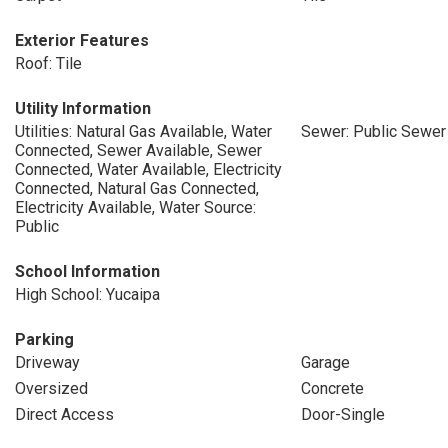
Exterior Features
Roof: Tile
Utility Information
Utilities: Natural Gas Available, Water
Sewer: Public Sewer
Connected, Sewer Available, Sewer
Connected, Water Available, Electricity
Connected, Natural Gas Connected,
Electricity Available, Water Source:
Public
School Information
High School: Yucaipa
Parking
Driveway
Garage
Oversized
Concrete
Direct Access
Door-Single