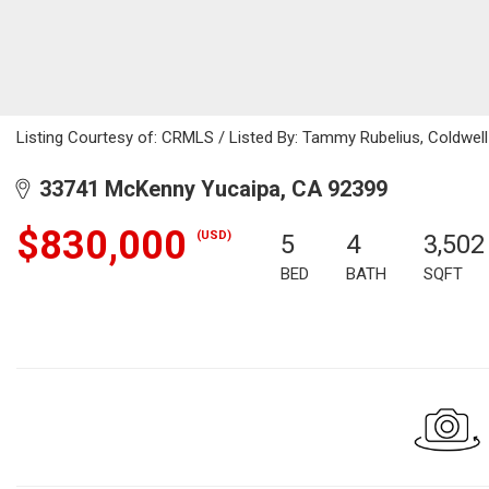
Listing Courtesy of: CRMLS / Listed By: Tammy Rubelius, Coldwel
33741 McKenny Yucaipa, CA 92399
$830,000
(USD)
5
4
3,502
BED
BATH
SQFT