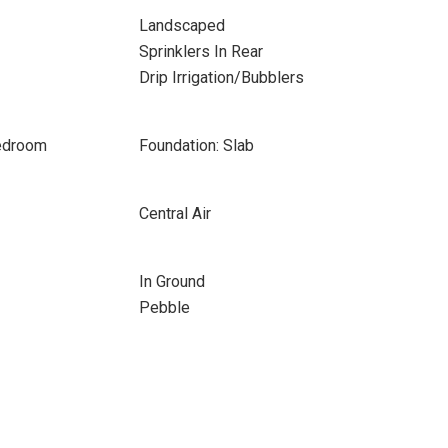
Landscaped
Sprinklers In Rear
Drip Irrigation/Bubblers
Bedroom
Foundation: Slab
Central Air
In Ground
Pebble