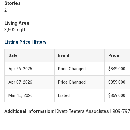
Stories
2
Living Area
3,502 sqft
Listing Price History
Date
Event
Price
Apr 26, 2026
Price Changed
$849,000
Apr 07, 2026
Price Changed
$859,000
Mar 15, 2026
Listed
$869,000
Additional Information
: Kivett-Teeters Associates | 909-79