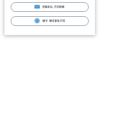
EMAIL FORM
MY WEBSITE