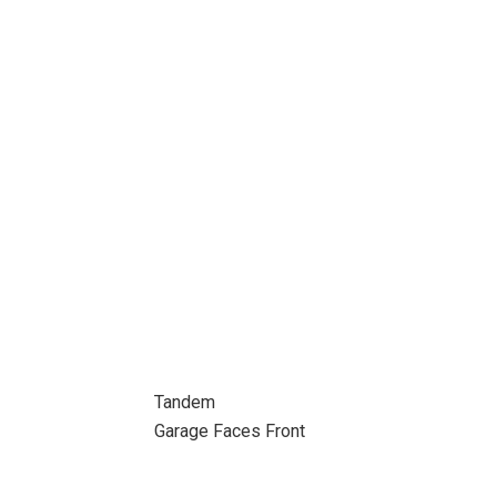
Tandem
Garage Faces Front