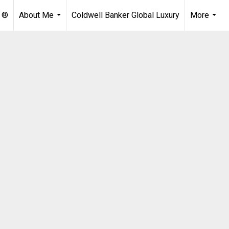
 ®
About Me
Coldwell Banker Global Luxury
More
...
...