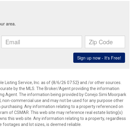
 Listing Service, Inc. as of {8/6/26 07:52} and /or other sources.
ccurate by the MLS. The Broker/Agent providing the information
ing Agent. The information being provided by Conejo Simi Moorpark
l, non-commercial use and may not be used for any purpose other
in purchasing. Any information relating to a property referenced on
ram of CSMAR. This web site may reference real estate listing(s)
s this web site. Any information relating to a property, regardless
e footages and lot sizes, is deemed reliable.