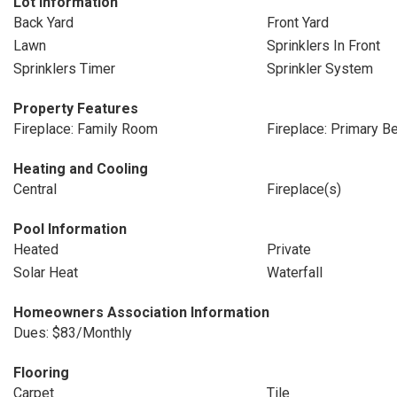
Lot Information
Back Yard
Front Yard
Lawn
Sprinklers In Front
Sprinklers Timer
Sprinkler System
Property Features
Fireplace: Family Room
Fireplace: Primary 
Heating and Cooling
Central
Fireplace(s)
Pool Information
Heated
Private
Solar Heat
Waterfall
Homeowners Association Information
Dues: $83/Monthly
Flooring
Carpet
Tile