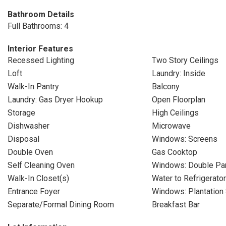
Bathroom Details
Full Bathrooms: 4
Interior Features
Recessed Lighting
Two Story Ceilings
Loft
Laundry: Inside
Walk-In Pantry
Balcony
Laundry: Gas Dryer Hookup
Open Floorplan
Storage
High Ceilings
Dishwasher
Microwave
Disposal
Windows: Screens
Double Oven
Gas Cooktop
Self Cleaning Oven
Windows: Double P
Walk-In Closet(s)
Water to Refrigerator
Entrance Foyer
Windows: Plantation 
Separate/Formal Dining Room
Breakfast Bar