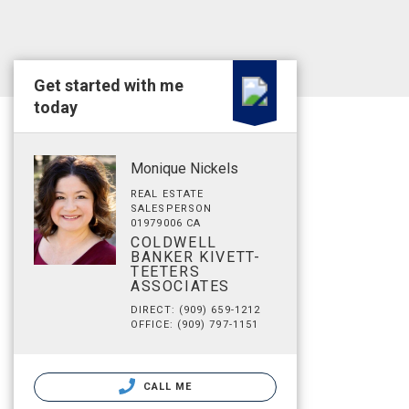
Get started with me
today
Monique Nickels
REAL ESTATE
SALESPERSON
01979006 CA
COLDWELL
BANKER KIVETT-
TEETERS
ASSOCIATES
DIRECT: (909) 659-1212
OFFICE: (909) 797-1151
CALL ME