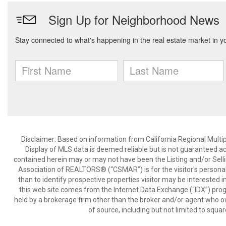
Disclaimer: Based on information from California Regional Multiple
Display of MLS data is deemed reliable but is not guaranteed a
contained herein may or may not have been the Listing and/or Sell
Association of REALTORS® (“CSMAR”) is for the visitor's persona
than to identify prospective properties visitor may be interested 
this web site comes from the Internet Data Exchange (“IDX”) prog
held by a brokerage firm other than the broker and/or agent who own
of source, including but not limited to squar