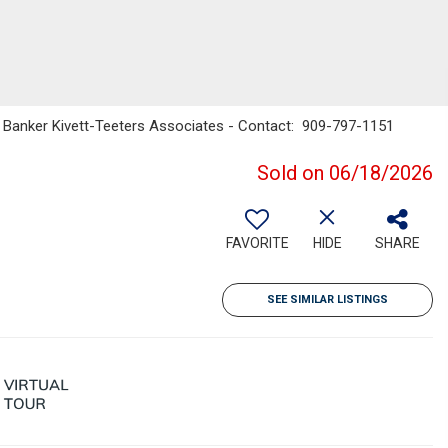
l Banker Kivett-Teeters Associates - Contact: 909-797-1151
Sold on 06/18/2026
FAVORITE
HIDE
SHARE
SEE SIMILAR LISTINGS