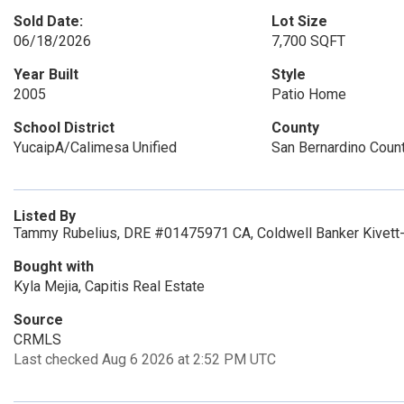
Sold Date:
Lot Size
06/18/2026
7,700 SQFT
Year Built
Style
2005
Patio Home
School District
County
YucaipA/Calimesa Unified
San Bernardino Coun
Listed By
Tammy Rubelius, DRE #01475971 CA, Coldwell Banker Kivett-
Bought with
Kyla Mejia, Capitis Real Estate
Source
CRMLS
Last checked Aug 6 2026 at 2:52 PM UTC