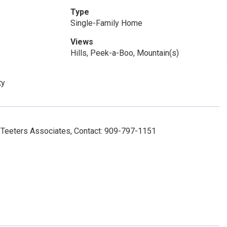
Type
Single-Family Home
Views
Hills, Peek-a-Boo, Mountain(s)
ty
Teeters Associates, Contact: 909-797-1151